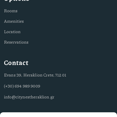
Rooms
Amenities
Location
Reservations
Contact
Evans 39, Heraklion Crete, 712 01
(+30) 694 989 9009
info@citynestheraklion.gr