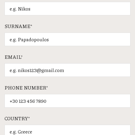
SURNAME*
EMAIL*
PHONE NUMBER*
COUNTRY*