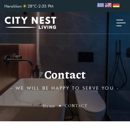
Heraklion
28°C
-
2:35 PM
Contact
- WE WILL BE HAPPY TO SERVE YOU -
Home
CONTACT