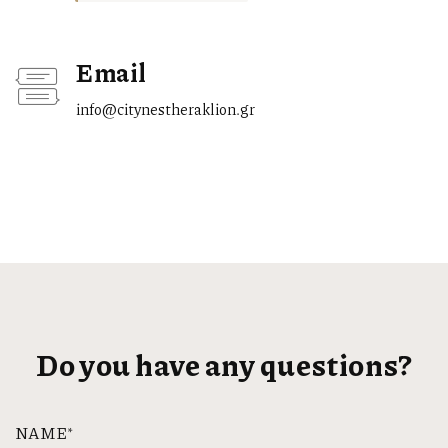
Email
info@citynestheraklion.gr
Do you have any questions?
NAME*