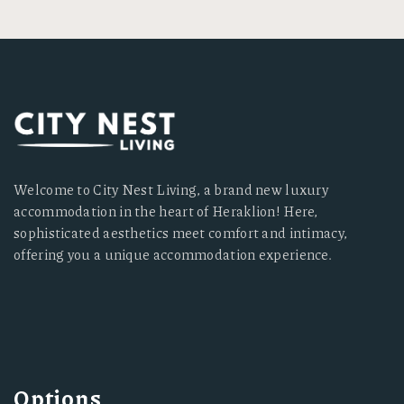
Welcome to City Nest Living, a brand new luxury
accommodation in the heart of Heraklion! Here,
sophisticated aesthetics meet comfort and intimacy,
offering you a unique accommodation experience.
Options