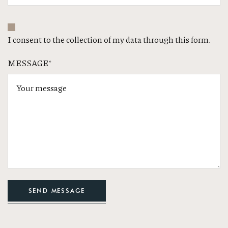
I consent to the collection of my data through this form.
MESSAGE*
SEND MESSAGE