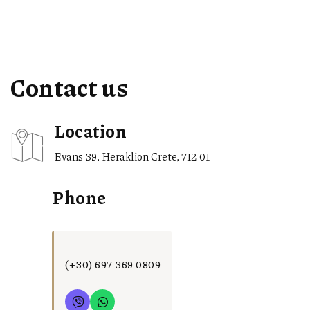
Contact us
Location
Evans 39, Heraklion Crete, 712 01
Phone
(+30) 697 369 0809