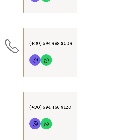
(+30) 694 989 9009
(+30) 694 466 8120