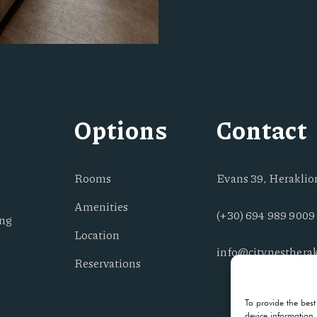
Options
Contact
Rooms
Evans 39, Heraklion
Amenities
(+30) 694 989 9009
ing
Location
info@citynestherak
Reservations
To provide the best
device information.