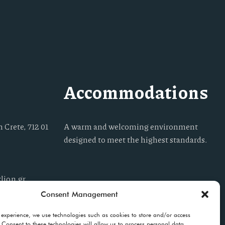
Accommodations
 Crete, 712 01
A warm and welcoming environment
designed to meet the highest standards.
lion.gr
Consent Management
 experience, we use technologies such as cookies to store and/or access
 Consent to these technologies will allow us to process personal data,