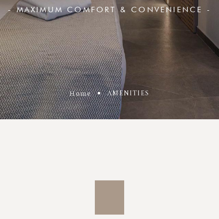
- MAXIMUM COMFORT & CONVENIENCE -
Home
AMENITIES