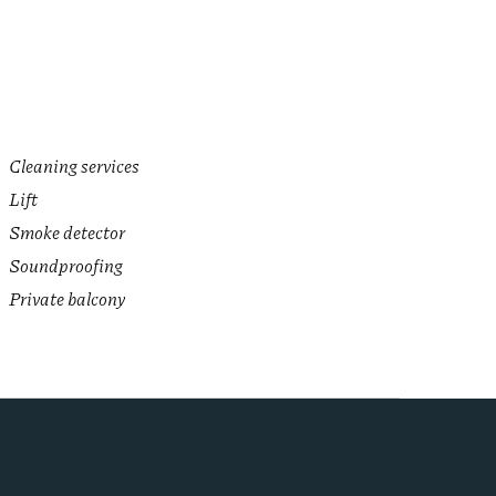
Cleaning services
Lift
Smoke detector
Soundproofing
Private balcony