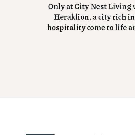
Only at City Nest Living w
Heraklion, a city rich i
hospitality come to life