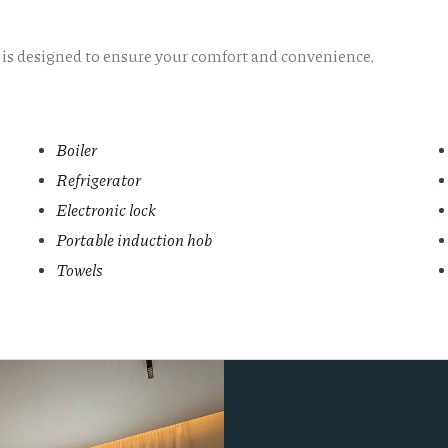
l is designed to ensure your comfort and convenience.
Boiler
Refrigerator
Electronic lock
Portable induction hob
Towels