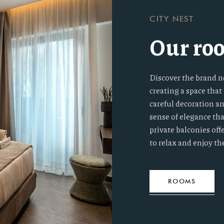
CITY NEST
Our ro
Discover the brand n
creating a space tha
careful decoration a
sense of elegance th
private balconies off
to relax and enjoy th
ROOMS