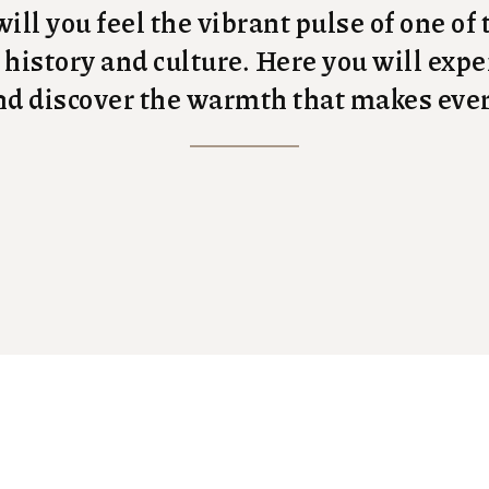
ill you feel the vibrant pulse of one of
n history and culture. Here you will ex
 and discover the warmth that makes ev