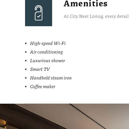
Amenities
At City Nest Living, every detai
High-speed Wi-Fi
Air conditioning
Luxurious shower
Smart TV
Handheld steam iron
Coffee maker