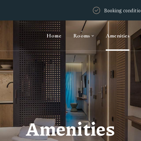
Booking conditi
Home
Rooms
Amenities
Amenities