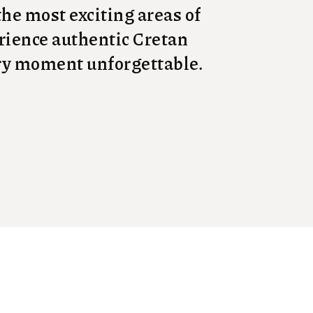
 the most exciting areas of
perience authentic Cretan
ery moment unforgettable.