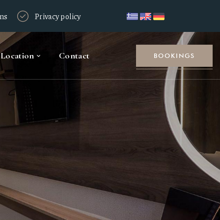
ons
Privacy policy
Location
Contact
BOOKINGS