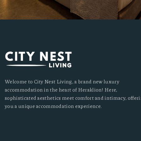
Welcome to City Nest Living, a brand new luxury
accommodation in the heart of Heraklion! Here,
sophisticated aesthetics meet comfort and intimacy, offer
you a unique accommodation experience.