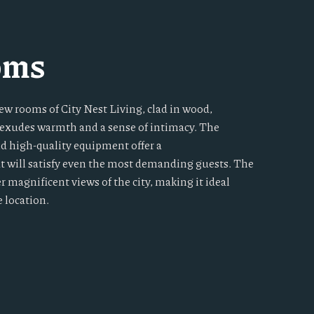
oms
ew rooms of City Nest Living, clad in wood,
t exudes warmth and a sense of intimacy. The
nd high-quality equipment offer a
at will satisfy even the most demanding guests. The
er magnificent views of the city, making it ideal
e location.