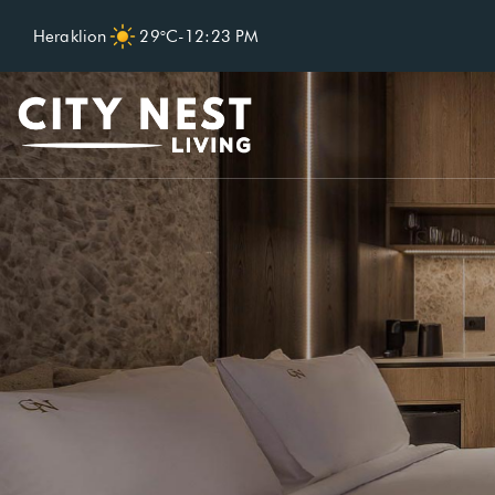
Heraklion
29°C
-
12:23 PM