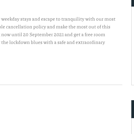
r weekday stays and escape to tranquility with our most
ible cancellation policy and make the most out of this
k now until 20 September 2021 and get a free room
y the lockdown blues with a safe and extraordinary