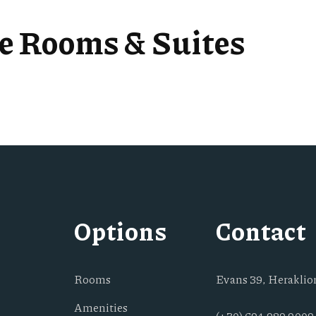
se Rooms & Suites
Options
Contact
Rooms
Evans 39, Heraklion
Amenities
(+30) 694 989 9009