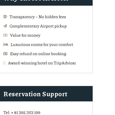
Transparency – No hidden fees
Complementary Airport pickup
Value for money
Luxurious rooms for your comfort
Easy refund on online booking
Award-winning hotel on TripAdviosr
Reservation Support
Tel:
+ 81 392 353 199