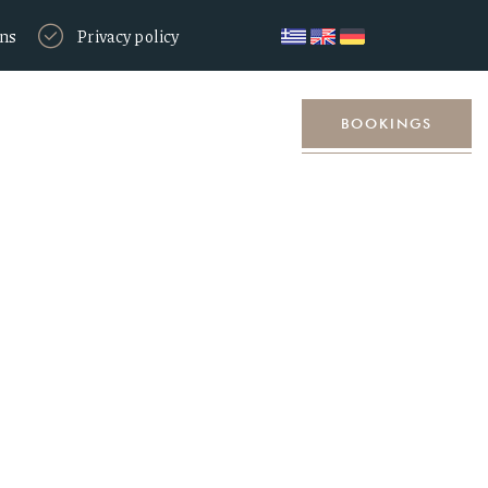
ons
Privacy policy
Location
Contact
BOOKINGS
d voucher for