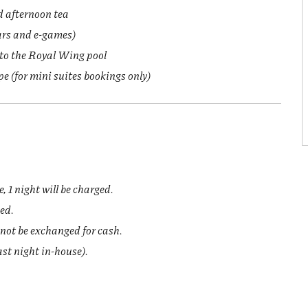
d afternoon tea
ars and e-games)
 to the Royal Wing pool
 (for mini suites bookings only)
.
, 1 night will be charged.
ged.
not be exchanged for cash.
last night in-house).