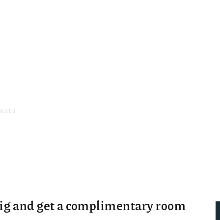
couples
ents
SPA INCLUDED WITH OUR WEEKEND VOUCHER F
big and get a complimentary room