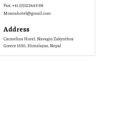
Fax:
+41 (0)123445 68
Moanahotel@gmail.com
Address
Carmelina Hotel, Navagio Zakynthos
Greece 1550, Himalayas, Nepal