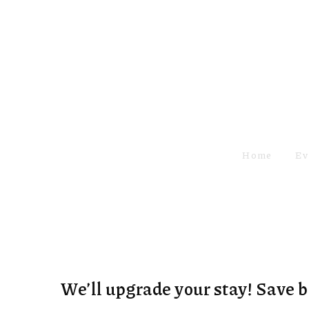
Home
Ev
We’ll upgrade your stay! Save 