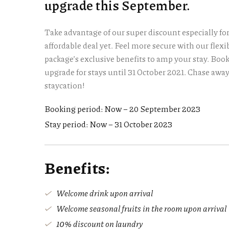
upgrade this September.
Take advantage of our super discount especially fo
affordable deal yet. Feel more secure with our flex
package’s exclusive benefits to amp your stay. Boo
upgrade for stays until 31 October 2021. Chase awa
staycation!
Booking period: Now – 20 September 2023
Stay period: Now – 31 October 2023
Benefits:
Welcome drink upon arrival
Welcome seasonal fruits in the room upon arrival
10% discount on laundry