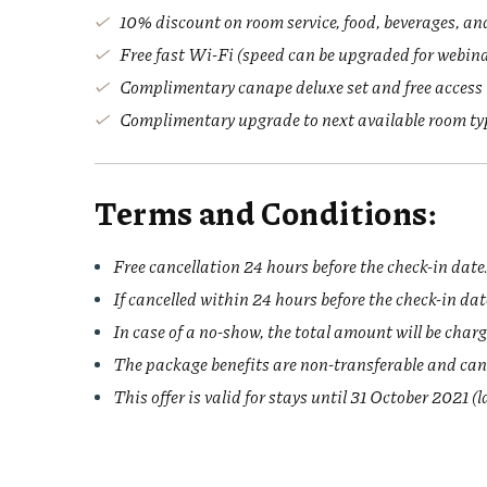
10% discount on room service, food, beverages, an
Free fast Wi-Fi (speed can be upgraded for webin
Complimentary canape deluxe set and free access
Complimentary upgrade to next available room type
Terms and Conditions:
Free cancellation 24 hours before the check-in date
If cancelled within 24 hours before the check-in date
In case of a no-show, the total amount will be char
The package benefits are non-transferable and can
This offer is valid for stays until 31 October 2021 (