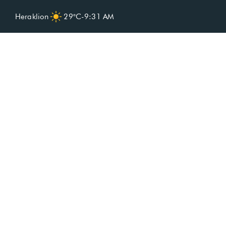
Heraklion
29°C
-
9:31 AM
Spa included