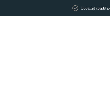
Booking conditi
Home
Rooms
Amenities
 with our weeken