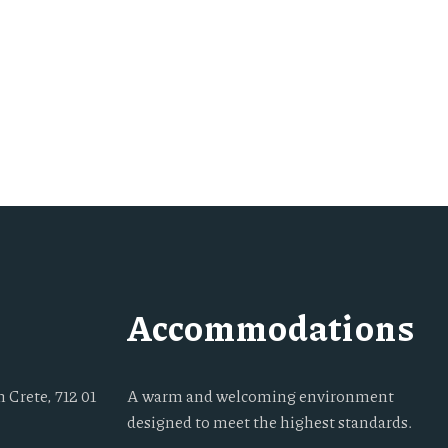
Accommodations
 Crete, 712 01
A warm and welcoming environment
designed to meet the highest standards.