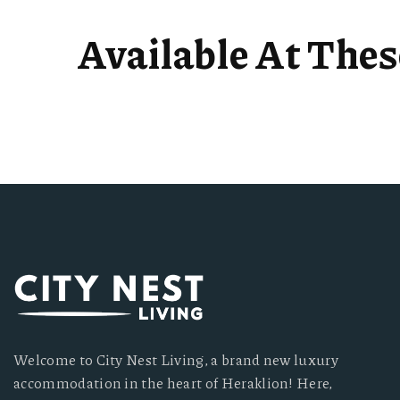
Available At The
Welcome to City Nest Living, a brand new luxury
accommodation in the heart of Heraklion! Here,