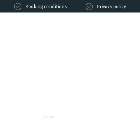
Booking conditions
Privacy policy
Express check-
in/check-out
Home
SERVICES
EXPRESS CHECK-IN/CHECK-OUT