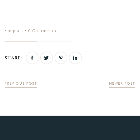
support
0
Comments
SHARE:
PREVIOUS POST
NEWER POST