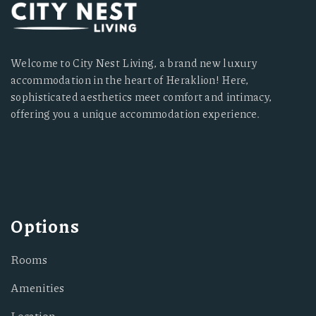
Welcome to City Nest Living, a brand new luxury
accommodation in the heart of Heraklion! Here,
sophisticated aesthetics meet comfort and intimacy,
offering you a unique accommodation experience.
Options
Rooms
Amenities
Location