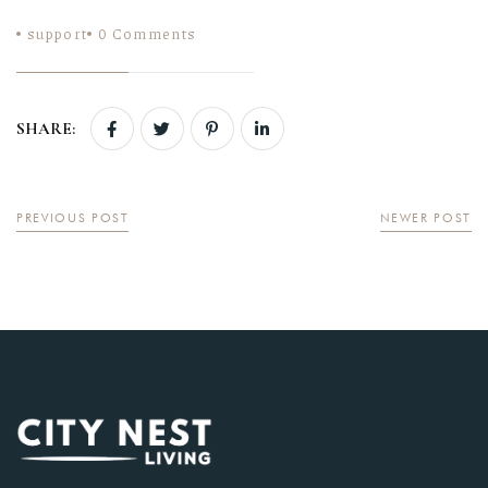
support
0
Comments
SHARE:
PREVIOUS POST
NEWER POST