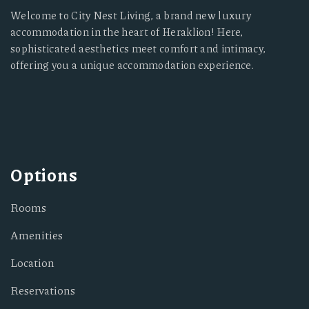
Welcome to City Nest Living, a brand new luxury
accommodation in the heart of Heraklion! Here,
sophisticated aesthetics meet comfort and intimacy,
offering you a unique accommodation experience.
Options
Rooms
Amenities
Location
Reservations