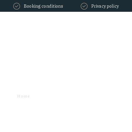
Booking conditions
Privacy policy
Fees Tax - Vat
Home
TAXES & FEES
FEES TAX - VAT